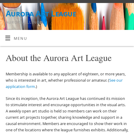
Aurora Art League
AURORA, ILLINOIS
MENU
About the Aurora Art League
Membership is available to any applicant of eighteen, or more years,
who is interested in art, whether professional or amateur. (
See our
application form
.)
Since its inception, the Aurora Art League has continued its mission
to stimulate interest and encourage opportunities in the visual arts.
A weekly open art studio is held so members can work on their
current art projects together, sharing knowledge and support in a
causal environment. Members are encouraged to show their work in
one of the locations where the league furnishes exhibits. Additionally,