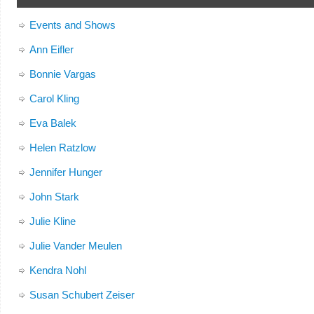
Events and Shows
Ann Eifler
Bonnie Vargas
Carol Kling
Eva Balek
Helen Ratzlow
Jennifer Hunger
John Stark
Julie Kline
Julie Vander Meulen
Kendra Nohl
Susan Schubert Zeiser