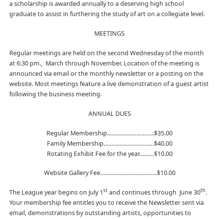
a scholarship is awarded annually to a deserving high school
graduate to assist in furthering the study of art on a collegiate level.
MEETINGS
Regular meetings are held on the second Wednesday of the month
at 6:30 pm., March through November. Location of the meeting is
announced via email or the monthly newsletter or a posting on the
website. Most meetings feature a live demonstration of a guest artist
following the business meeting.
ANNUAL DUES
Regular Membership………………………..$35.00
Family Membership………………………….$40.00
Rotating Exhibit Fee for the year………$10.00
Website Gallery Fee……………………………..$10.00
st
th
The League year begins on July 1
and continues through June 30
.
Your membership fee entitles you to receive the Newsletter sent via
email, demonstrations by outstanding artists, opportunities to