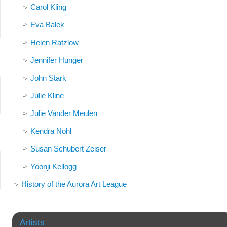
Carol Kling
Eva Balek
Helen Ratzlow
Jennifer Hunger
John Stark
Julie Kline
Julie Vander Meulen
Kendra Nohl
Susan Schubert Zeiser
Yoonji Kellogg
History of the Aurora Art League
Artists