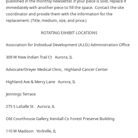
published in the monthly newsletter. If your piece is sold, replace it
immediately with another piece to fill the space. Contact the site
coordinator and provde them with the information for the
replacement. (Title, medium, size, and price.)
ROTATING EXHIBIT LOCATIONS
Association for Individual Development (A.I.D.) Administration Office
309 W New Indian Trail Ct Aurora, IL
Advocate/Dreyer Medical Clinic, Highland Cancer Center
Highland Ave & Mercy Lane Aurora, IL
Jennings Terrace
275 S LaSalle St. Aurora, IL
Old Courthouse Gallery, Kendall Co Forest Preserve Building
110 W Madison Yorkville, IL