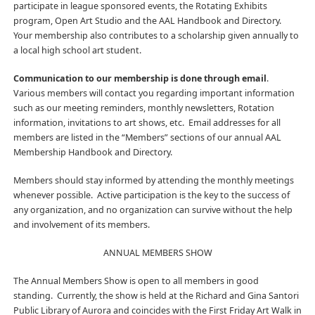
participate in league sponsored events, the Rotating Exhibits
program, Open Art Studio and the AAL Handbook and Directory.
Your membership also contributes to a scholarship given annually to
a local high school art student.
Communication to our membership is done through email
.
Various members will contact you regarding important information
such as our meeting reminders, monthly newsletters, Rotation
information, invitations to art shows, etc. Email addresses for all
members are listed in the “Members” sections of our annual AAL
Membership Handbook and Directory.
Members should stay informed by attending the monthly meetings
whenever possible. Active participation is the key to the success of
any organization, and no organization can survive without the help
and involvement of its members.
ANNUAL MEMBERS SHOW
The Annual Members Show is open to all members in good
standing. Currently, the show is held at the Richard and Gina Santori
Public Library of Aurora and coincides with the First Friday Art Walk in