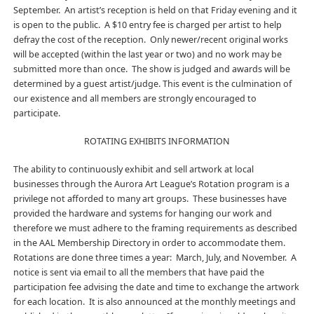
September. An artist’s reception is held on that Friday evening and it
is open to the public. A $10 entry fee is charged per artist to help
defray the cost of the reception. Only newer/recent original works
will be accepted (within the last year or two) and no work may be
submitted more than once. The show is judged and awards will be
determined by a guest artist/judge. This event is the culmination of
our existence and all members are strongly encouraged to
participate.
ROTATING EXHIBITS INFORMATION
The ability to continuously exhibit and sell artwork at local
businesses through the Aurora Art League’s Rotation program is a
privilege not afforded to many art groups. These businesses have
provided the hardware and systems for hanging our work and
therefore we must adhere to the framing requirements as described
in the AAL Membership Directory in order to accommodate them.
Rotations are done three times a year: March, July, and November. A
notice is sent via email to all the members that have paid the
participation fee advising the date and time to exchange the artwork
for each location. It is also announced at the monthly meetings and