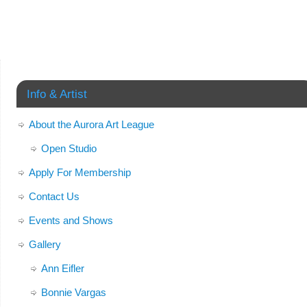
Info & Artist
About the Aurora Art League
Open Studio
Apply For Membership
Contact Us
Events and Shows
Gallery
Ann Eifler
Bonnie Vargas