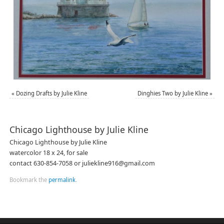
«
Dozing Drafts by Julie Kline
Dinghies Two by Julie Kline
»
Chicago Lighthouse by Julie Kline
Chicago Lighthouse by Julie Kline
watercolor 18 x 24, for sale
contact 630-854-7058 or juliekline916@gmail.com
Bookmark the
permalink
.