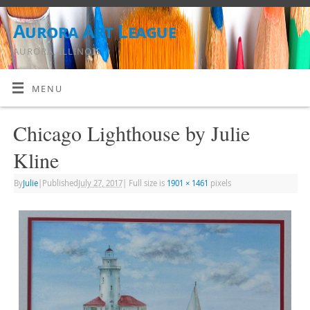
Aurora Art League
AURORA, ILLINOIS
MENU
Chicago Lighthouse by Julie
Kline
By
Julie
|
Published
July 27, 2017
|
Full size is
1901 × 1461
pixels